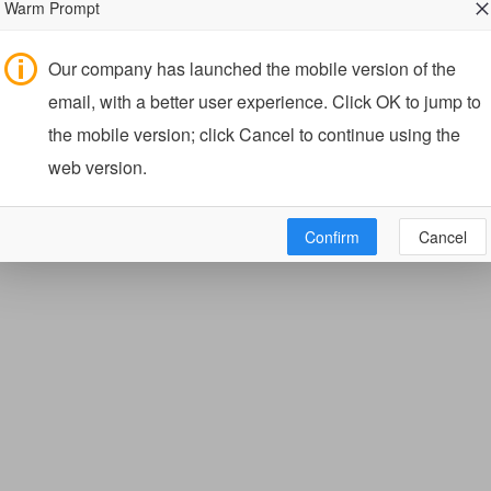
Warm Prompt
Our company has launched the mobile version of the
email, with a better user experience. Click OK to jump to
the mobile version; click Cancel to continue using the
web version.
Confirm
Cancel